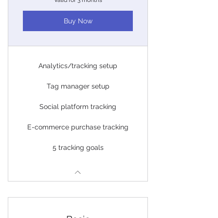
Valid for 3 months
Buy Now
Analytics/tracking setup
Tag manager setup
Social platform tracking
E-commerce purchase tracking
5 tracking goals