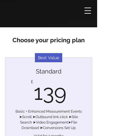
Choose your pricing plan
Best Value
Standard
139£
£
139
Basic + Enhanced Measurement Events
➤Scroll ➤Outbound link click ➤Site
Search ➤Video Engagement➤File
Download ➤Conversions Set Up