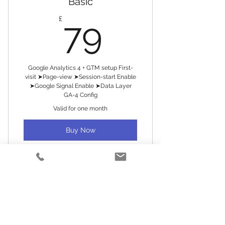
Basic
79£
£
79
Google Analytics 4 + GTM setup First-
visit ➤Page-view ➤Session-start Enable
➤Google Signal Enable ➤Data Layer
GA-4 Config
Valid for one month
Buy Now
Analytics/tracking setup
Tag manager setup
Premium