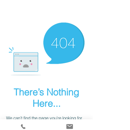
There’s Nothing
Here...
We can’t find the page you’re looking for.
Check the URL, or head back home.