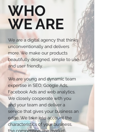
WHO
WE ARE
We are a digital agency that thinks
unconventionally and delivers
more. We make our products
beautifully designed, simple to use
and user friendly.
We are young and dynamic team
expertise in SEO, Google Ads,
Facebook Ads and web analytics.
We closely cooperate with you
and your team and deliver a
service that gives your business an
edge. We take into account the
characteristics of your business,
the competition, the market