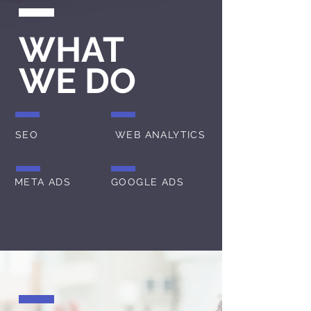
WHAT
WE DO
SEO
WEB ANALYTICS
META ADS
GOOGLE ADS