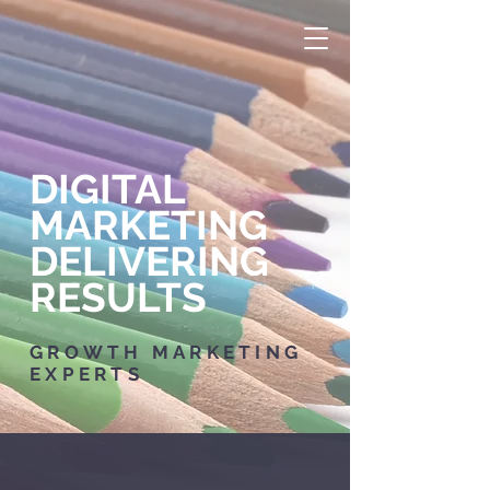
DIGITAL
MARKETING
DELIVERING
RESULTS
GROWTH MARKETING
EXPERTS