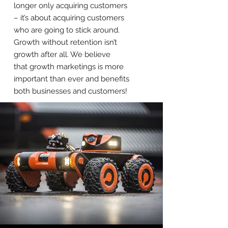
longer only acquiring customers
– it’s about acquiring customers
who are going to stick around.
Growth without retention isn’t
growth after all. We believe
that growth marketings is more
important than ever and benefits
both businesses and customers!