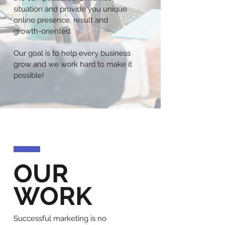
situation and provide you unique
online presence, result and
growth-oriented.
Our goal is to help every business
grow and we work hard to make it
possible!
OUR
WORK
Successful marketing is no